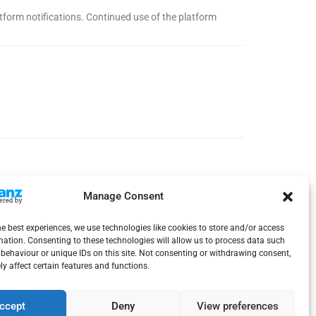
latform notifications. Continued use of the platform
Manage Consent
he best experiences, we use technologies like cookies to store and/or access
mation. Consenting to these technologies will allow us to process data such
behaviour or unique IDs on this site. Not consenting or withdrawing consent,
y affect certain features and functions.
ccept
Deny
View preferences