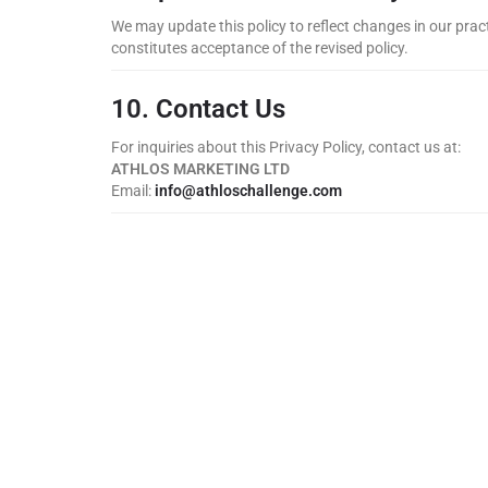
We may update this policy to reflect changes in our pract
constitutes acceptance of the revised policy.
10. Contact Us
For inquiries about this Privacy Policy, contact us at:
ATHLOS MARKETING LTD
Email:
info@athloschallenge.com