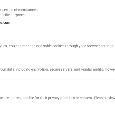
r certain circumstances.
pecific purposes.
ge.com
.
tics. You can manage or disable cookies through your browser settings. 
our data, including encryption, secure servers, and regular audits. Howev
e are not responsible for their privacy practices or content. Please revie