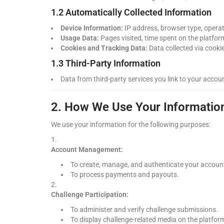
1.2 Automatically Collected Information
Device Information:
IP address, browser type, operati
Usage Data:
Pages visited, time spent on the platform
Cookies and Tracking Data:
Data collected via cookie
1.3 Third-Party Information
Data from third-party services you link to your accou
2. How We Use Your Informatio
We use your information for the following purposes:
Account Management:
To create, manage, and authenticate your accoun
To process payments and payouts.
Challenge Participation:
To administer and verify challenge submissions.
To display challenge-related media on the platfor