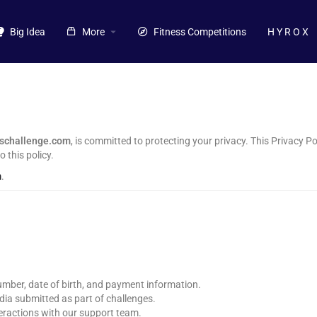
Big Idea
More
Fitness Competitions
H Y R O X
oschallenge.com
, is committed to protecting your privacy. This Privacy Po
 this policy.
m
.
mber, date of birth, and payment information.
dia submitted as part of challenges.
eractions with our support team.