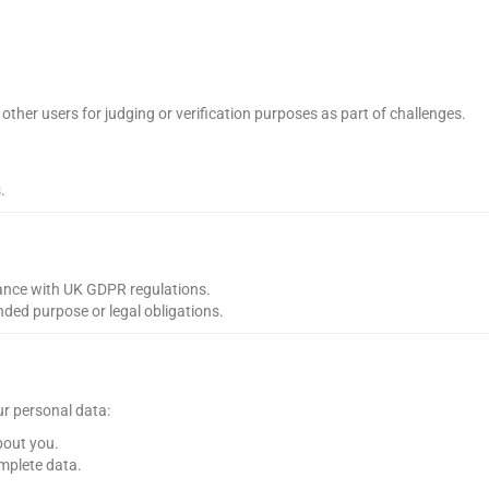
other users for judging or verification purposes as part of challenges.
.
iance with UK GDPR regulations.
ended purpose or legal obligations.
ur personal data:
bout you.
mplete data.