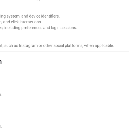
ng system, and device identifiers.
, and click interactions.
s, including preferences and login sessions.
nt, such as Instagram or other social platforms, when applicable.
n
t.
m.