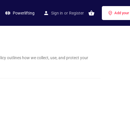
Powerlifting
Sign in
or
Register
Add your
licy outlines how we collect, use, and protect your