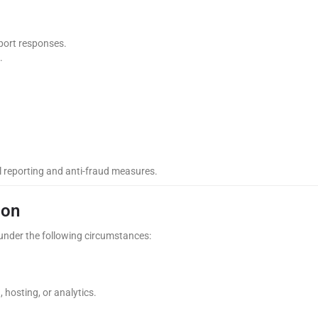
port responses.
.
al reporting and anti-fraud measures.
ion
y under the following circumstances:
 hosting, or analytics.