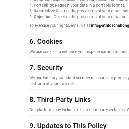
Portability:
Request your data in a portable format.
Restriction:
Restrict the processing of your data unde
Objection:
Object to the processing of your data for s
To exercise your rights, email us at
info@athloschallen
6. Cookies
We use cookies to enhance your experience and for analy
7. Security
We use industry-standard security measures to protect y
platform at your own risk.
8. Third-Party Links
Our platform may include links to third-party websites. W
9. Updates to This Policy