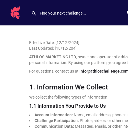
Effective Date: [12/12/2024]
Last Updated: [18/12/204]
ATHLOS MARKETING LTD
, owner and operator of
athl
personal information. By using our platform, you agree to
For questions, contact us at
info@athloschallenge.co
1. Information We Collect
We collect the following types of information:
1.1 Information You Provide to Us
Account Information:
Name, email address, phone nu
Challenge Participation:
Photos, videos, or other me
Communication Data:
Messages, emails, or other int