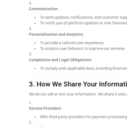
Communication:
To send updates, notifications, and customer sup
To notify you of platform updates or new features
Personalization and Analytics:
To provide a tailored user experience.
To analyze user behavior to improve our services.
Compliance and Legal Obligations:
To comply with applicable laws, including financi
3. How We Share Your Informat
We do not sell or rent your information. We share it onl
Service Providers:
With third-party providers for payment processing,