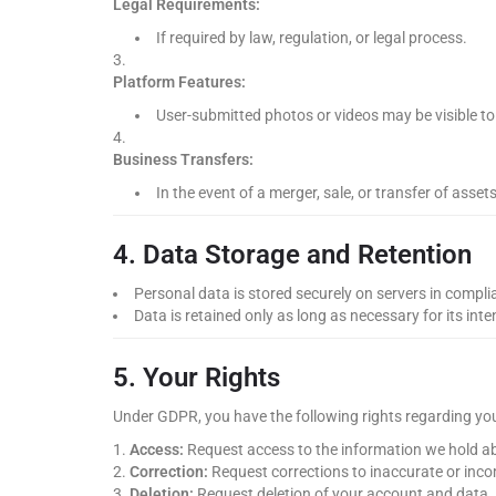
Legal Requirements:
If required by law, regulation, or legal process.
Platform Features:
User-submitted photos or videos may be visible to 
Business Transfers:
In the event of a merger, sale, or transfer of assets
4. Data Storage and Retention
Personal data is stored securely on servers in compl
Data is retained only as long as necessary for its int
5. Your Rights
Under GDPR, you have the following rights regarding yo
Access:
Request access to the information we hold a
Correction:
Request corrections to inaccurate or inco
Deletion:
Request deletion of your account and data.