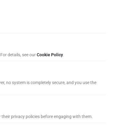
For details, see our
Cookie Policy
.
er, no system is completely secure, and you use the
w their privacy policies before engaging with them.