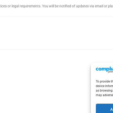
ices or legal requirements. You will be notified of updates via email or p
To provide t
device infor
as browsing 
may adversel
A