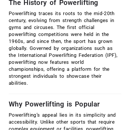
The History of Powerlifting
Powerlifting traces its roots to the mid-20th
century, evolving from strength challenges in
gyms and circuses. The first official
powerlifting competitions were held in the
1960s, and since then, the sport has grown
globally. Governed by organizations such as
the International Powerlifting Federation (IPF),
powerlifting now features world
championships, offering a platform for the
strongest individuals to showcase their
abilities.
Why Powerlifting is Popular
Powerlifting’s appeal lies in its simplicity and
accessibility. Unlike other sports that require
complex equipment or facilities, powerlifting