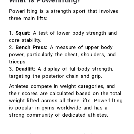
What is Powerlifting?
Powerlifting is a strength sport that involves
three main lifts:
Squat:
A test of lower body strength and
core stability.
Bench Press:
A measure of upper body
power, particularly the chest, shoulders, and
triceps.
Deadlift:
A display of full-body strength,
targeting the posterior chain and grip.
Athletes compete in weight categories, and
their scores are calculated based on the total
weight lifted across all three lifts. Powerlifting
is popular in gyms worldwide and has a
strong community of dedicated athletes.