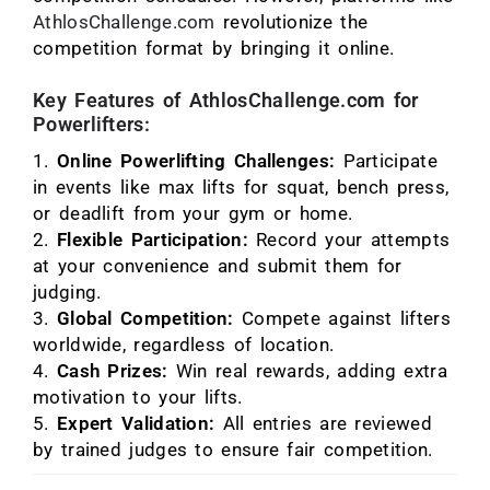
AthlosChallenge.com
revolutionize the
competition format by bringing it online.
Key Features of AthlosChallenge.com for
Powerlifters:
Online Powerlifting Challenges:
Participate
in events like max lifts for squat, bench press,
or deadlift from your gym or home.
Flexible Participation:
Record your attempts
at your convenience and submit them for
judging.
Global Competition:
Compete against lifters
worldwide, regardless of location.
Cash Prizes:
Win real rewards, adding extra
motivation to your lifts.
Expert Validation:
All entries are reviewed
by trained judges to ensure fair competition.