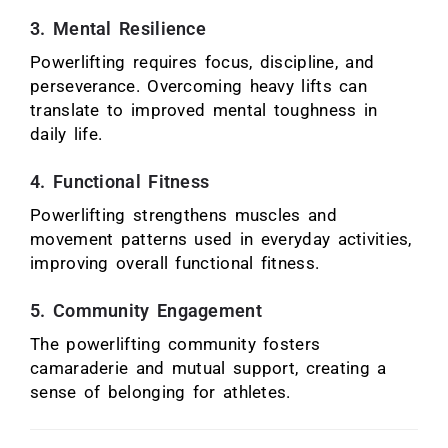
3. Mental Resilience
Powerlifting requires focus, discipline, and
perseverance. Overcoming heavy lifts can
translate to improved mental toughness in
daily life.
4. Functional Fitness
Powerlifting strengthens muscles and
movement patterns used in everyday activities,
improving overall functional fitness.
5. Community Engagement
The powerlifting community fosters
camaraderie and mutual support, creating a
sense of belonging for athletes.