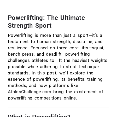
Powerlifting: The Ultimate
Strength Sport
Powerlifting is more than just a sport—it’s a
testament to human strength, discipline, and
resilience. Focused on three core lifts—squat,
bench press, and deadlift—powerlifting
challenges athletes to lift the heaviest weights
possible while adhering to strict technique
standards. In this post, we’ll explore the
essence of powerlifting, its benefits, training
methods, and how platforms like
AthlosChallenge.com
bring the excitement of
powerlifting competitions online.