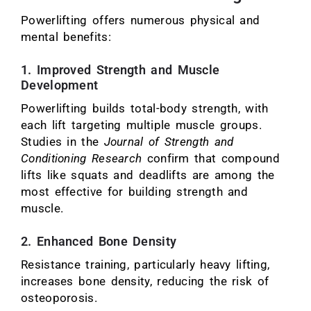
Powerlifting offers numerous physical and
mental benefits:
1. Improved Strength and Muscle
Development
Powerlifting builds total-body strength, with
each lift targeting multiple muscle groups.
Studies in the
Journal of Strength and
Conditioning Research
confirm that compound
lifts like squats and deadlifts are among the
most effective for building strength and
muscle.
2. Enhanced Bone Density
Resistance training, particularly heavy lifting,
increases bone density, reducing the risk of
osteoporosis.