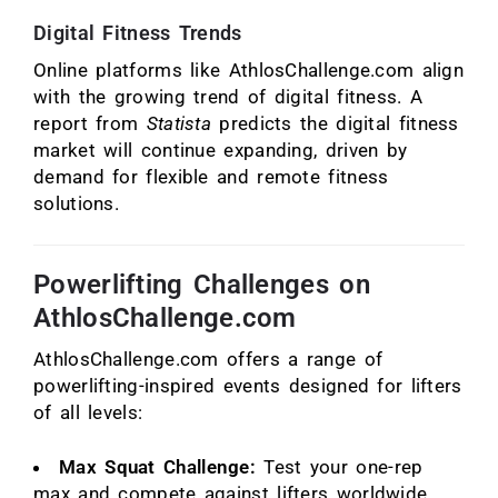
Digital Fitness Trends
Online platforms like AthlosChallenge.com align
with the growing trend of digital fitness. A
report from
Statista
predicts the digital fitness
market will continue expanding, driven by
demand for flexible and remote fitness
solutions.
Powerlifting Challenges on
AthlosChallenge.com
AthlosChallenge.com offers a range of
powerlifting-inspired events designed for lifters
of all levels:
Max Squat Challenge:
Test your one-rep
max and compete against lifters worldwide.