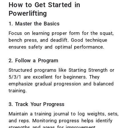
How to Get Started in
Powerlifting
1. Master the Basics
Focus on learning proper form for the squat,
bench press, and deadlift. Good technique
ensures safety and optimal performance.
2. Follow a Program
Structured programs like Starting Strength or
5/3/1 are excellent for beginners. They
emphasize gradual progression and balanced
training.
3. Track Your Progress
Maintain a training journal to log weights, sets,
and reps. Monitoring progress helps identify
strengths and areas for improvement.