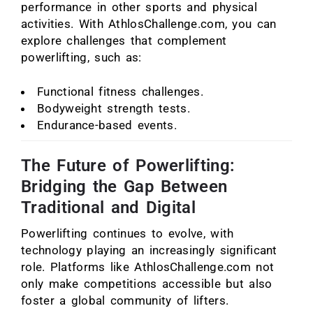
performance in other sports and physical
activities. With AthlosChallenge.com, you can
explore challenges that complement
powerlifting, such as:
Functional fitness challenges.
Bodyweight strength tests.
Endurance-based events.
The Future of Powerlifting:
Bridging the Gap Between
Traditional and Digital
Powerlifting continues to evolve, with
technology playing an increasingly significant
role. Platforms like AthlosChallenge.com not
only make competitions accessible but also
foster a global community of lifters.