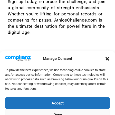
Sign up today, embrace the challenge, and join
a global community of strength enthusiasts.
Whether you’re lifting for personal records or
competing for prizes, AthlosChallenge.com is
the ultimate destination for powerlifters in the
digital age.
Manage Consent
To provide the best experiences, we use technologies like cookies to store
and/or access device information. Consenting to these technologies will
allow us to process data such as browsing behaviour or unique IDs on this
site. Not consenting or withdrawing consent, may adversely affect certain
features and functions.
Accept
Deny