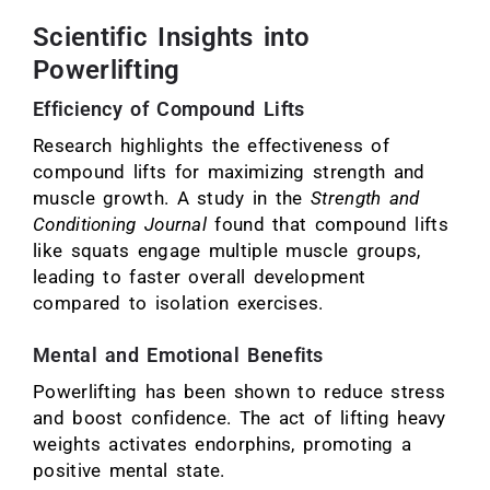
Scientific Insights into
Powerlifting
Efficiency of Compound Lifts
Research highlights the effectiveness of
compound lifts for maximizing strength and
muscle growth. A study in the
Strength and
Conditioning Journal
found that compound lifts
like squats engage multiple muscle groups,
leading to faster overall development
compared to isolation exercises.
Mental and Emotional Benefits
Powerlifting has been shown to reduce stress
and boost confidence. The act of lifting heavy
weights activates endorphins, promoting a
positive mental state.