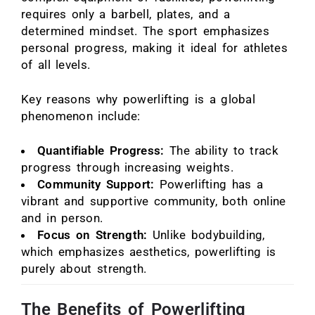
requires only a barbell, plates, and a
determined mindset. The sport emphasizes
personal progress, making it ideal for athletes
of all levels.
Key reasons why powerlifting is a global
phenomenon include:
Quantifiable Progress:
The ability to track
progress through increasing weights.
Community Support:
Powerlifting has a
vibrant and supportive community, both online
and in person.
Focus on Strength:
Unlike bodybuilding,
which emphasizes aesthetics, powerlifting is
purely about strength.
The Benefits of Powerlifting