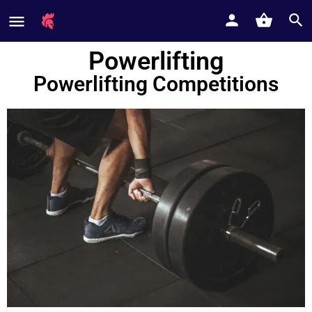
Powerlifting
Powerlifting Competitions