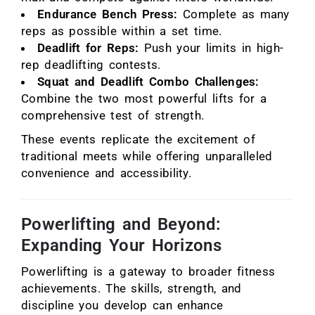
Endurance Bench Press:
Complete as many
reps as possible within a set time.
Deadlift for Reps:
Push your limits in high-
rep deadlifting contests.
Squat and Deadlift Combo Challenges:
Combine the two most powerful lifts for a
comprehensive test of strength.
These events replicate the excitement of
traditional meets while offering unparalleled
convenience and accessibility.
Powerlifting and Beyond:
Expanding Your Horizons
Powerlifting is a gateway to broader fitness
achievements. The skills, strength, and
discipline you develop can enhance