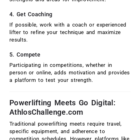
4. Get Coaching
If possible, work with a coach or experienced
lifter to refine your technique and maximize
results.
5. Compete
Participating in competitions, whether in
person or online, adds motivation and provides
a platform to test your strength.
Powerlifting Meets Go Digital:
AthlosChallenge.com
Traditional powerlifting meets require travel,
specific equipment, and adherence to
competition schedules. However, platforms like