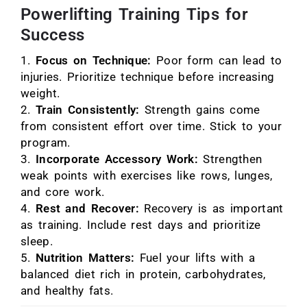
Powerlifting Training Tips for
Success
Focus on Technique:
Poor form can lead to
injuries. Prioritize technique before increasing
weight.
Train Consistently:
Strength gains come
from consistent effort over time. Stick to your
program.
Incorporate Accessory Work:
Strengthen
weak points with exercises like rows, lunges,
and core work.
Rest and Recover:
Recovery is as important
as training. Include rest days and prioritize
sleep.
Nutrition Matters:
Fuel your lifts with a
balanced diet rich in protein, carbohydrates,
and healthy fats.