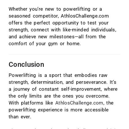
Whether you’re new to powerlifting or a
seasoned competitor, AthlosChallenge.com
offers the perfect opportunity to test your
strength, connect with like-minded individuals,
and achieve new milestones—all from the
comfort of your gym or home.
Conclusion
Powerlifting is a sport that embodies raw
strength, determination, and perseverance. It’s
a journey of constant self-improvement, where
the only limits are the ones you overcome.
With platforms like
AthlosChallenge.com
, the
powerlifting experience is more accessible
than ever.